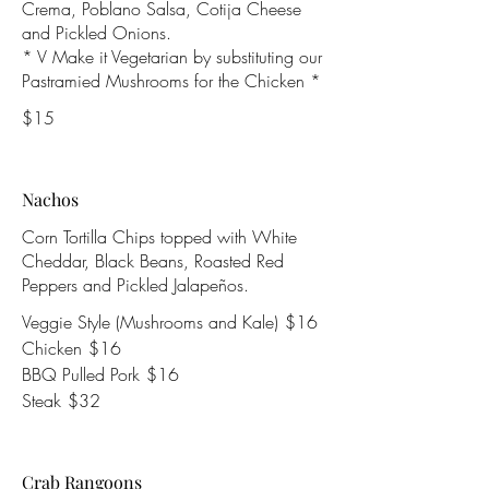
Crema, Poblano Salsa, Cotija Cheese
and Pickled Onions.
* V Make it Vegetarian by substituting our
Pastramied Mushrooms for the Chicken *
$15
Nachos
Corn Tortilla Chips topped with White
Cheddar, Black Beans, Roasted Red
Peppers and Pickled Jalapeños.
Veggie Style (Mushrooms and Kale)
$16
Chicken
$16
BBQ Pulled Pork
$16
Steak
$32
Crab Rangoons