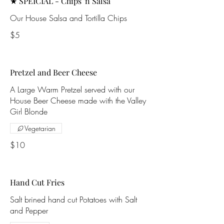
★ SPEICIAL - Chips 'n Salsa
Our House Salsa and Tortilla Chips
$5
Pretzel and Beer Cheese
A Large Warm Pretzel served with our
House Beer Cheese made with the Valley
Girl Blonde
Vegetarian
$10
Hand Cut Fries
Salt brined hand cut Potatoes with Salt
and Pepper