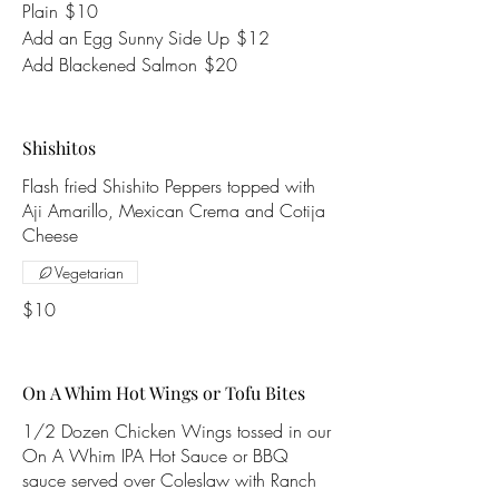
Plain
$10
Add an Egg Sunny Side Up
$12
Add Blackened Salmon
$20
Shishitos
Flash fried Shishito Peppers topped with
Aji Amarillo, Mexican Crema and Cotija
Cheese
Vegetarian
$10
On A Whim Hot Wings or Tofu Bites
1/2 Dozen Chicken Wings tossed in our
On A Whim IPA Hot Sauce or BBQ
sauce served over Coleslaw with Ranch