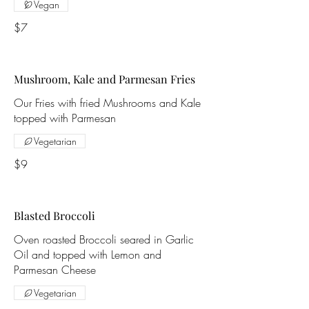
Vegan
$7
Mushroom, Kale and Parmesan Fries
Our Fries with fried Mushrooms and Kale
topped with Parmesan
Vegetarian
$9
Blasted Broccoli
Oven roasted Broccoli seared in Garlic
Oil and topped with Lemon and
Parmesan Cheese
Vegetarian