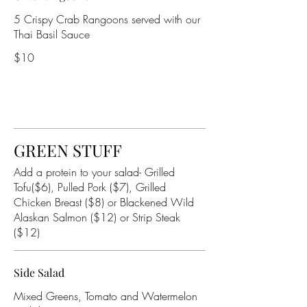
5 Crispy Crab Rangoons served with our
Thai Basil Sauce
$10
GREEN STUFF
Add a protein to your salad- Grilled
Tofu($6), Pulled Pork ($7), Grilled
Chicken Breast ($8) or Blackened Wild
Alaskan Salmon ($12) or Strip Steak
($12)
Side Salad
Mixed Greens, Tomato and Watermelon