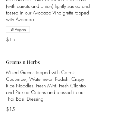
(with carrots and onion) lightly sauted and
tossed in our Avocado Vinaigrette topped
with Avocado
Vegan
$15
Greens n Herbs
Mixed Greens topped with Carrots,
Cucumber, Watermelon Radish, Crispy
Rice Noodles, Fresh Mint, Fresh Cilantro
and Pickled Onions and dressed in our
Thai Basil Dressing
$15