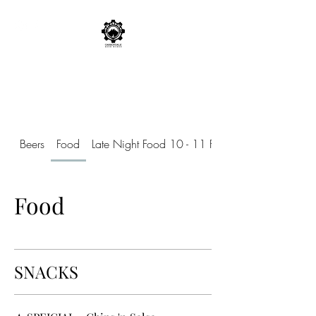
CARBONDALE BEER
WORKS
Beers
Food
Late Night Food 10 - 11 Friday and Saturday
Food
SNACKS