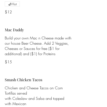
Hot
$12
Mac Daddy
Build your own Mac n Cheese made with
our house Beer Cheese. Add 2 Veggies,
Cheeses or Sauces for free ($1 for
additional) and ($1) for Proteins
$15
Smash Chicken Tacos
Chicken and Cheese Tacos on Corn
Tortillas served
with Coleslaw and Salsa and topped
with Mexican