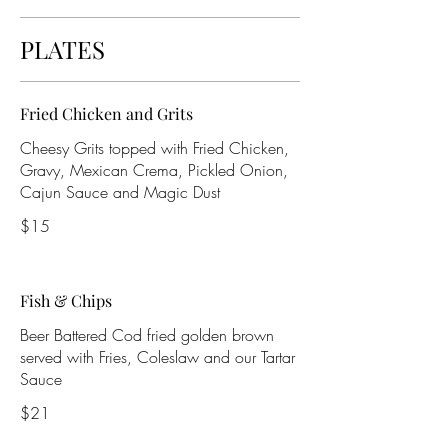
PLATES
Fried Chicken and Grits
Cheesy Grits topped with Fried Chicken,
Gravy, Mexican Crema, Pickled Onion,
Cajun Sauce and Magic Dust
$15
Fish & Chips
Beer Battered Cod fried golden brown
served with Fries, Coleslaw and our Tartar
Sauce
$21