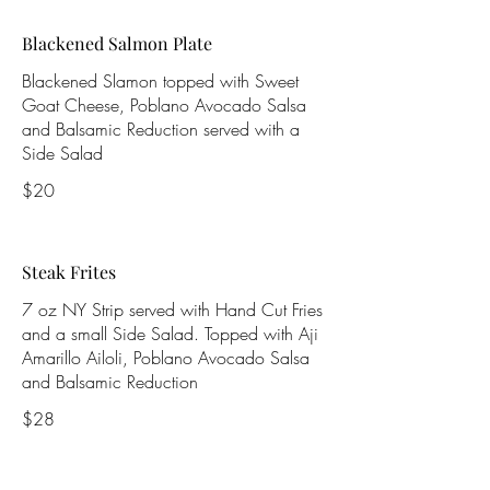
Blackened Salmon Plate
Blackened Slamon topped with Sweet
Goat Cheese, Poblano Avocado Salsa
and Balsamic Reduction served with a
Side Salad
$20
Steak Frites
7 oz NY Strip served with Hand Cut Fries
and a small Side Salad. Topped with Aji
Amarillo Ailoli, Poblano Avocado Salsa
and Balsamic Reduction
$28