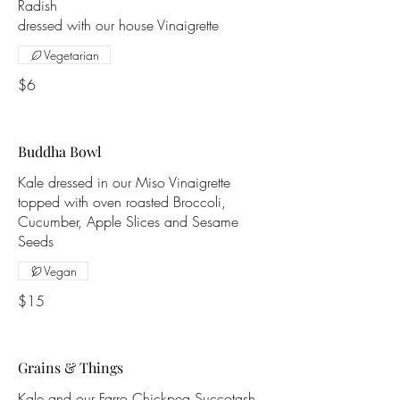
Radish
dressed with our house Vinaigrette
Vegetarian
$6
Buddha Bowl
Kale dressed in our Miso Vinaigrette
topped with oven roasted Broccoli,
Cucumber, Apple Slices and Sesame
Seeds
Vegan
$15
Grains & Things
Kale and our Farro Chickpea Succotash